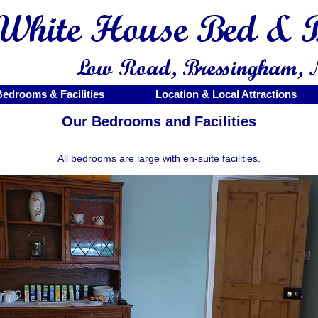
Bedrooms & Facilities
Location & Local Attractions
Our Bedrooms and Facilities
All bedrooms are large with en-suite facilities.