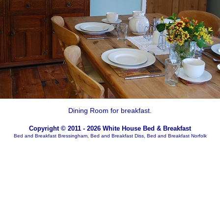
Dining Room for breakfast.
Copyright © 2011 - 2026 White House Bed & Breakfast
Bed and Breakfast Bressingham, Bed and Breakfast Diss, Bed and Breakfast Norfolk