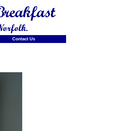
Contact Us