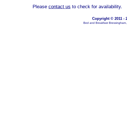
Please
contact us
to check for availability.
Copyright © 2011 - 
Bed and Breakfast Bressingham, 