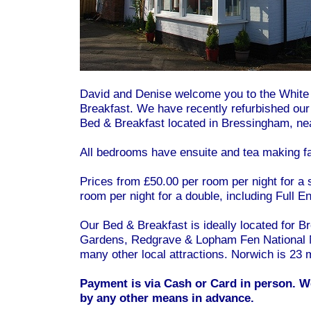
David and Denise welcome you to the Whit
Breakfast. We have recently refurbished ou
Bed & Breakfast located in Bressingham, nea
All bedrooms have ensuite and tea making fac
Prices from £50.00 per room per night for a 
room per night for a double, including Full E
Our Bed & Breakfast is ideally located for
Gardens, Redgrave & Lopham Fen National 
many other local attractions. Norwich is 23 m
Payment is via Cash or Card in person. W
by any other means in advance.