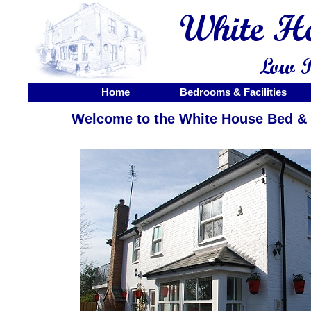
Home
Bedrooms & Facilities
Welcome to the White House Bed & 